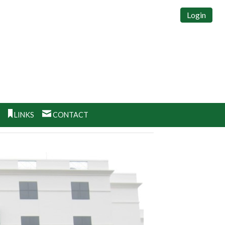
Login
S
LINKS
CONTACT