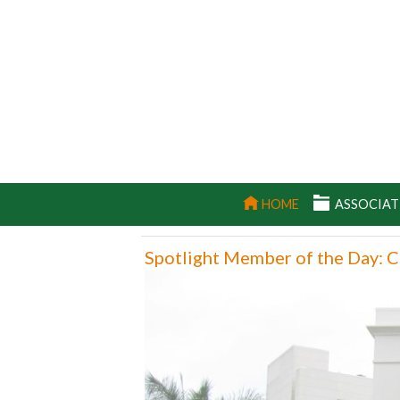
(CURRENT)
HOME
ASSOCIAT
Spotlight Member of the Day: C