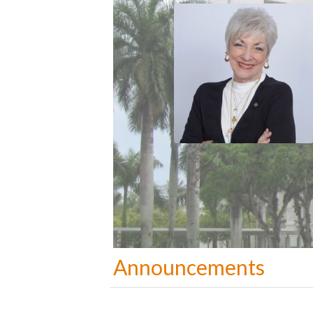
Announcements