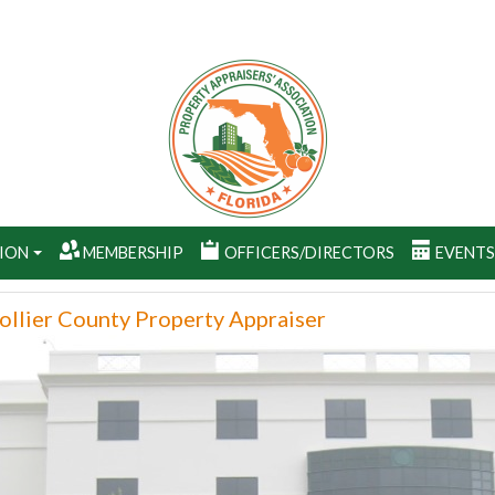
ION
MEMBERSHIP
OFFICERS/DIRECTORS
EVENT
ollier County Property Appraiser