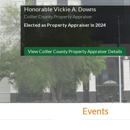
Honorable Vickie A. Downs
Collier County Property Appraiser
Elected as Property Appraiser in 2024
View Collier County Property Appraiser Details
Events